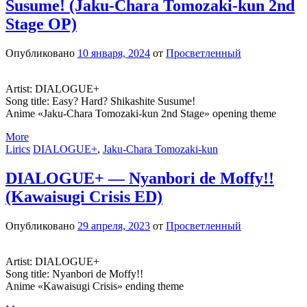
Susume! (Jaku-Chara Tomozaki-kun 2nd
Stage OP)
Опубликовано
10 января, 2024
от
Просветленный
Artist: DIALOGUE+
Song title: Easy? Hard? Shikashite Susume!
Anime «Jaku-Chara Tomozaki-kun 2nd Stage» opening theme
More
Lirics
DIALOGUE+
,
Jaku-Chara Tomozaki-kun
DIALOGUE+ — Nyanbori de Moffy!!
(Kawaisugi Crisis ED)
Опубликовано
29 апреля, 2023
от
Просветленный
Artist: DIALOGUE+
Song title: Nyanbori de Moffy!!
Anime «Kawaisugi Crisis» ending theme