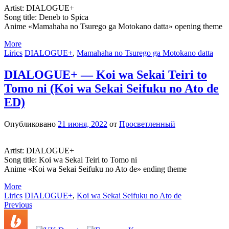
Artist: DIALOGUE+
Song title: Deneb to Spica
Anime «Mamahaha no Tsurego ga Motokano datta» opening theme
More
Lirics
DIALOGUE+
,
Mamahaha no Tsurego ga Motokano datta
DIALOGUE+ — Koi wa Sekai Teiri to
Tomo ni (Koi wa Sekai Seifuku no Ato de
ED)
Опубликовано
21 июня, 2022
от
Просветленный
Artist: DIALOGUE+
Song title: Koi wa Sekai Teiri to Tomo ni
Anime «Koi wa Sekai Seifuku no Ato de» ending theme
More
Lirics
DIALOGUE+
,
Koi wa Sekai Seifuku no Ato de
Запись
Previous
навигация