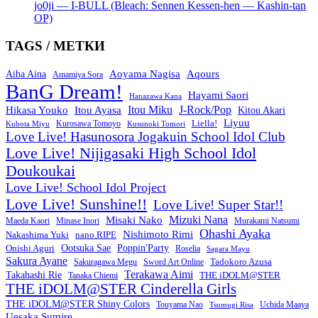
jo0ji — I-BULL (Bleach: Sennen Kessen-hen — Kashin-tan
OP)
TAGS / МЕТКИ
Aoyama Nagisa
Aqours
Aiba Aina
Amamiya Sora
BanG Dream!
Hayami Saori
Hanazawa Kana
Itou Miku
J-Rock/Pop
Hikasa Youko
Itou Ayasa
Kitou Akari
Liyuu
Liella!
Kurosawa Tomoyo
Kubota Miyu
Kusunoki Tomori
Love Live! Hasunosora Jogakuin School Idol Club
Love Live! Nijigasaki High School Idol
Doukoukai
Love Live! School Idol Project
Love Live! Sunshine!!
Love Live! Super Star!!
Mizuki Nana
Misaki Nako
Maeda Kaori
Minase Inori
Murakami Natsumi
Ohashi Ayaka
Nishimoto Rimi
Nakashima Yuki
nano.RIPE
Onishi Aguri
Ootsuka Sae
Poppin'Party
Roselia
Sagara Mayu
Sakura Ayane
Sword Art Online
Tadokoro Azusa
Sakuragawa Megu
Terakawa Aimi
Takahashi Rie
THE iDOLM@STER
Tanaka Chiemi
THE iDOLM@STER Cinderella Girls
THE iDOLM@STER Shiny Colors
Touyama Nao
Tsumugi Risa
Uchida Maaya
Uesaka Sumire