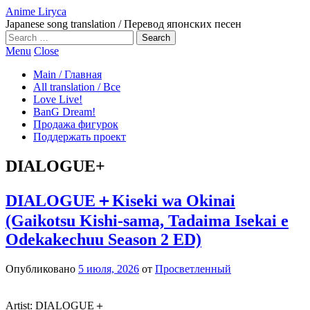
Anime Liryca
Japanese song translation / Перевод японских песен
Search
on:
Menu
Close
Main / Главная
All translation / Все
Love Live!
BanG Dream!
Продажа фигурок
Поддержать проект
DIALOGUE+
DIALOGUE＋Kiseki wa Okinai
(Gaikotsu Kishi-sama, Tadaima Isekai e
Odekakechuu Season 2 ED)
Опубликовано
5 июля, 2026
от
Просветленный
Artist: DIALOGUE＋