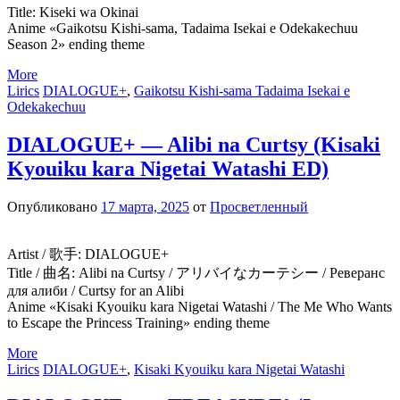
Title: Kiseki wa Okinai
Anime «Gaikotsu Kishi-sama, Tadaima Isekai e Odekakechuu
Season 2» ending theme
More
Lirics
DIALOGUE+
,
Gaikotsu Kishi-sama Tadaima Isekai e
Odekakechuu
DIALOGUE+ — Alibi na Curtsy (Kisaki
Kyouiku kara Nigetai Watashi ED)
Опубликовано
17 марта, 2025
от
Просветленный
Artist / 歌手: DIALOGUE+
Title / 曲名: Alibi na Curtsy / アリバイなカーテシー / Реверанс
для алиби / Curtsy for an Alibi
Anime «Kisaki Kyouiku kara Nigetai Watashi / The Me Who Wants
to Escape the Princess Training» ending theme
More
Lirics
DIALOGUE+
,
Kisaki Kyouiku kara Nigetai Watashi