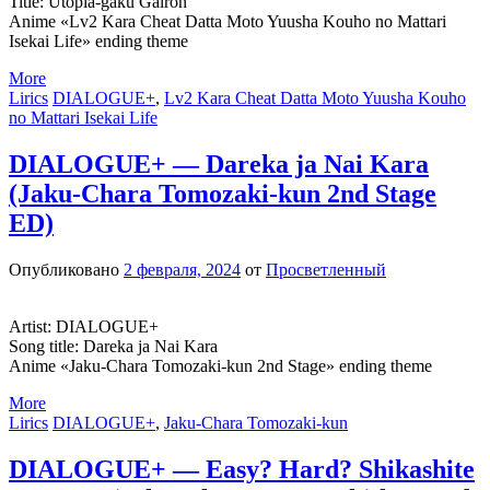
Title: Utopia-gaku Gairon
Anime «Lv2 Kara Cheat Datta Moto Yuusha Kouho no Mattari
Isekai Life» ending theme
More
Lirics
DIALOGUE+
,
Lv2 Kara Cheat Datta Moto Yuusha Kouho
no Mattari Isekai Life
DIALOGUE+ — Dareka ja Nai Kara
(Jaku-Chara Tomozaki-kun 2nd Stage
ED)
Опубликовано
2 февраля, 2024
от
Просветленный
Artist: DIALOGUE+
Song title: Dareka ja Nai Kara
Anime «Jaku-Chara Tomozaki-kun 2nd Stage» ending theme
More
Lirics
DIALOGUE+
,
Jaku-Chara Tomozaki-kun
DIALOGUE+ — Easy? Hard? Shikashite