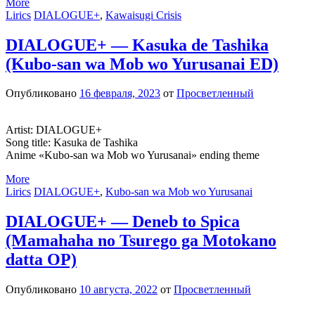
More
Lirics
DIALOGUE+
,
Kawaisugi Crisis
DIALOGUE+ — Kasuka de Tashika
(Kubo-san wa Mob wo Yurusanai ED)
Опубликовано
16 февраля, 2023
от
Просветленный
Artist: DIALOGUE+
Song title: Kasuka de Tashika
Anime «Kubo-san wa Mob wo Yurusanai» ending theme
More
Lirics
DIALOGUE+
,
Kubo-san wa Mob wo Yurusanai
DIALOGUE+ — Deneb to Spica
(Mamahaha no Tsurego ga Motokano
datta OP)
Опубликовано
10 августа, 2022
от
Просветленный