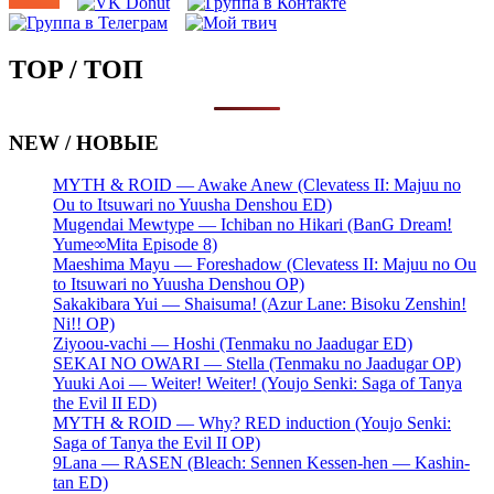
TOP / ТОП
NEW / НОВЫЕ
MYTH & ROID — Awake Anew (Clevatess II: Majuu no
Ou to Itsuwari no Yuusha Denshou ED)
Mugendai Mewtype — Ichiban no Hikari (BanG Dream!
Yume∞Mita Episode 8)
Maeshima Mayu — Foreshadow (Clevatess II: Majuu no Ou
to Itsuwari no Yuusha Denshou OP)
Sakakibara Yui — Shaisuma! (Azur Lane: Bisoku Zenshin!
Ni!! OP)
Ziyoou-vachi — Hoshi (Tenmaku no Jaadugar ED)
SEKAI NO OWARI — Stella (Tenmaku no Jaadugar OP)
Yuuki Aoi — Weiter! Weiter! (Youjo Senki: Saga of Tanya
the Evil II ED)
MYTH & ROID — Why? RED induction (Youjo Senki:
Saga of Tanya the Evil II OP)
9Lana — RASEN (Bleach: Sennen Kessen-hen — Kashin-
tan ED)