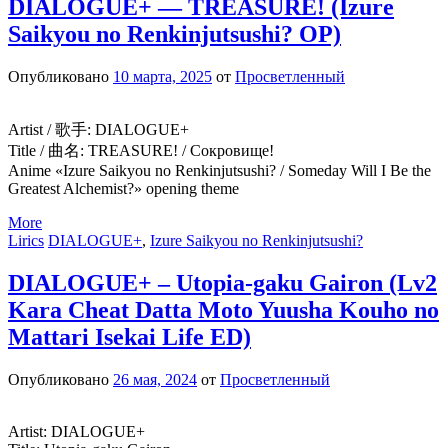
DIALOGUE+ — TREASURE! (Izure
Saikyou no Renkinjutsushi? OP)
Опубликовано
10 марта, 2025
от
Просветленный
Artist / 歌手: DIALOGUE+
Title / 曲名: TREASURE! / Сокровище!
Anime «Izure Saikyou no Renkinjutsushi? / Someday Will I Be the
Greatest Alchemist?» opening theme
More
Lirics
DIALOGUE+
,
Izure Saikyou no Renkinjutsushi?
DIALOGUE+ – Utopia-gaku Gairon (Lv2
Kara Cheat Datta Moto Yuusha Kouho no
Mattari Isekai Life ED)
Опубликовано
26 мая, 2024
от
Просветленный
Artist: DIALOGUE+